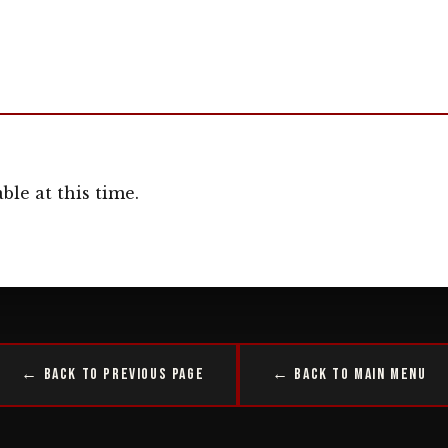
ble at this time.
← Back to Previous Page
← Back to Main Menu