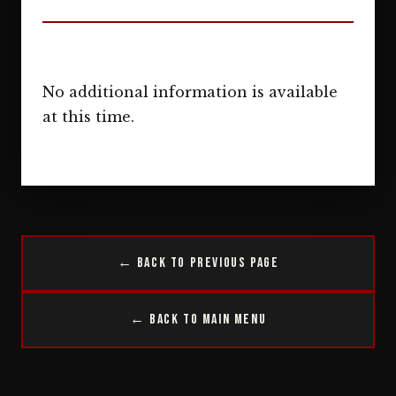
No additional information is available
at this time.
← Back to Previous Page
← Back to Main Menu