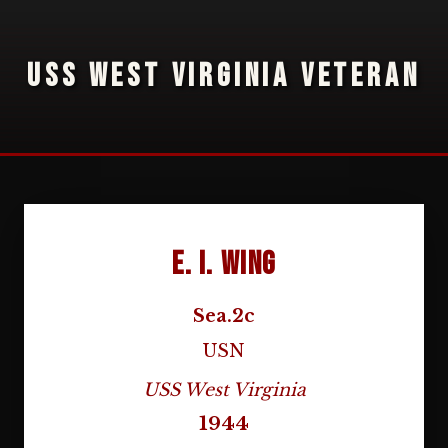
USS WEST VIRGINIA VETERAN
E. I. Wing
Sea.2c
USN
USS West Virginia
1944