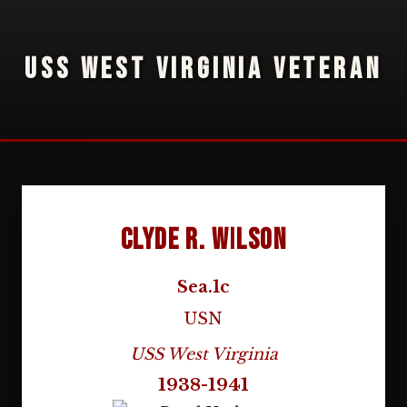
USS WEST VIRGINIA VETERAN
Clyde R. Wilson
Sea.1c
USN
USS West Virginia
1938-1941