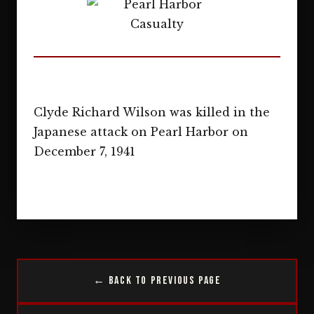
Clyde Richard Wilson was killed in the
Japanese attack on Pearl Harbor on
December 7, 1941
← Back to Previous Page