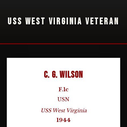
USS WEST VIRGINIA VETERAN
C. G. Wilson
F.1c
USN
USS West Virginia
1944