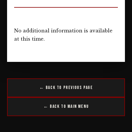
No additional information is available
at this time.
← Back to Previous Page
← Back to Main Menu