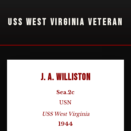
USS WEST VIRGINIA VETERAN
J. A. Williston
Sea.2c
USN
USS West Virginia
1944