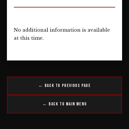
No additional information is available
at this time.
← Back to Previous Page
← Back to Main Menu