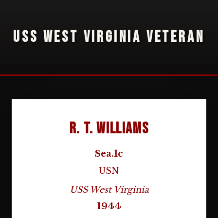
USS WEST VIRGINIA VETERAN
R. T. Williams
Sea.1c
USN
USS West Virginia
1944