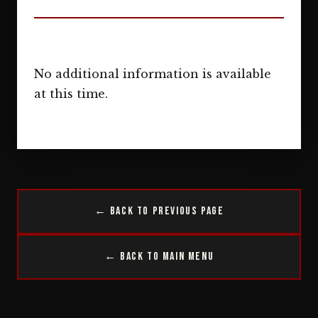
No additional information is available
at this time.
← Back to Previous Page
← Back to Main Menu