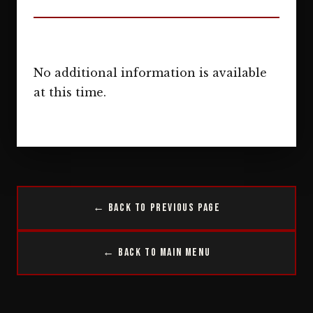
No additional information is available
at this time.
← Back to Previous Page
← Back to Main Menu