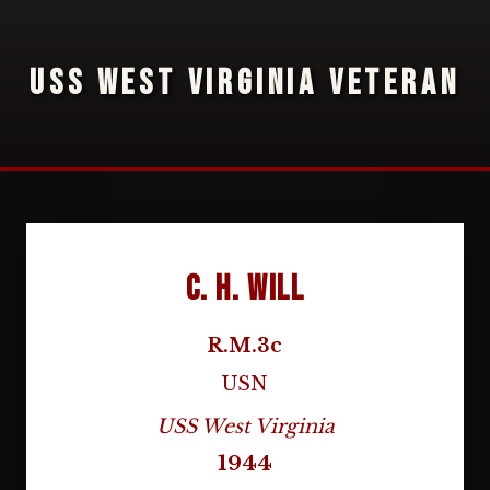
USS WEST VIRGINIA VETERAN
C. H. Will
R.M.3c
USN
USS West Virginia
1944