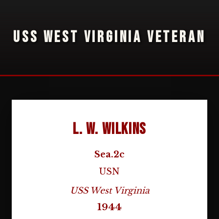
USS WEST VIRGINIA VETERAN
L. W. Wilkins
Sea.2c
USN
USS West Virginia
1944