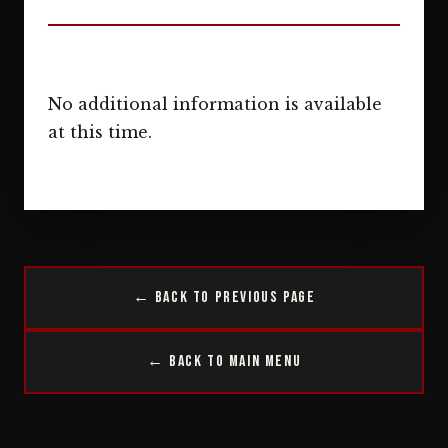
No additional information is available
at this time.
← Back to Previous Page
← Back to Main Menu