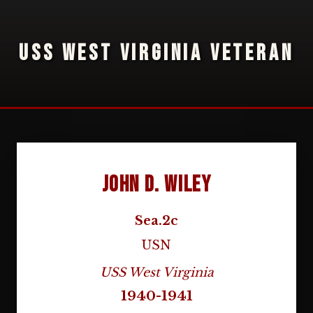
USS WEST VIRGINIA VETERAN
John D. Wiley
Sea.2c
USN
USS West Virginia
1940-1941