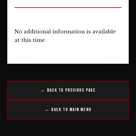
No additional information is available
at this time.
← Back to Previous Page
← Back to Main Menu