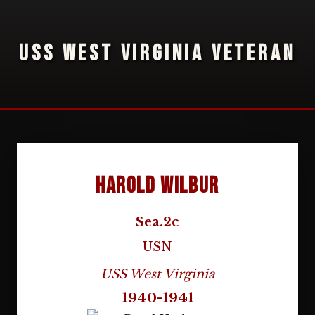
USS WEST VIRGINIA VETERAN
Harold Wilbur
Sea.2c
USN
USS West Virginia
1940-1941