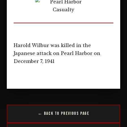
Harold Wilbur was killed in the
Japanese attack on Pearl Harbor on
December 7, 1941
← Back to Previous Page