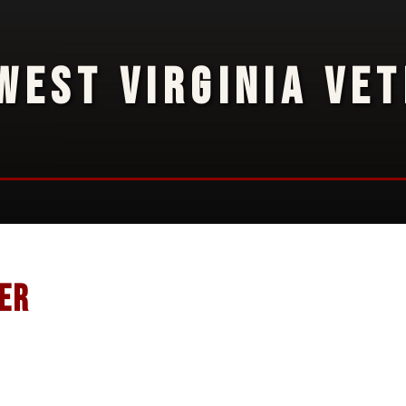
WEST VIRGINIA VE
er