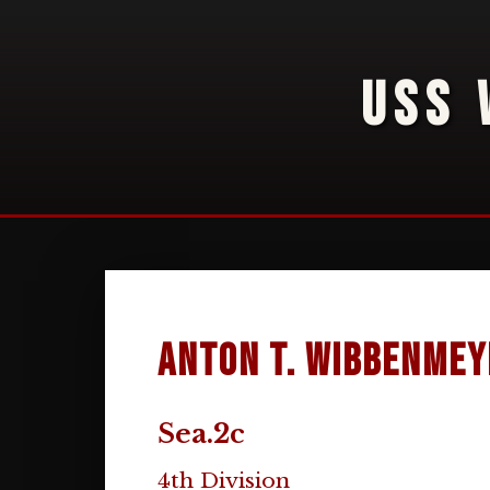
USS 
Anton T. Wibbenmey
Sea.2c
4th Division