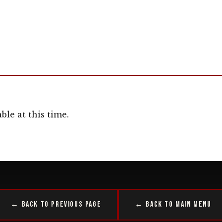
ble at this time.
← Back to Previous Page
← Back to Main Menu