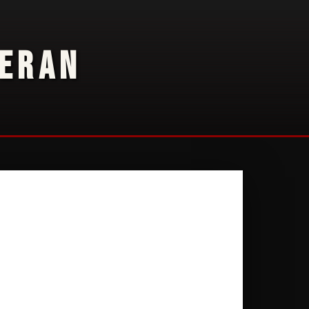
TERAN