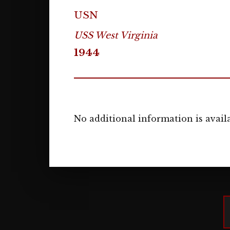
USN
USS West Virginia
1944
No additional information is availa