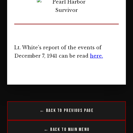
Lt. White's report of the events of
December 7, 1941 can be read
here.
← Back to Previous Page
← Back to Main Menu