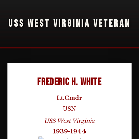
USS WEST VIRGINIA VETERAN
Frederic H. White
Lt.Cmdr
USN
USS West Virginia
1939-1944