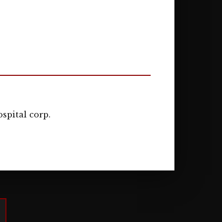
spital corp.