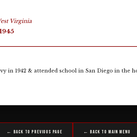
st Virginia
1945
y in 1942 & attended school in San Diego in the ho
← Back to Previous Page
← Back to Main Menu