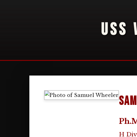
USS 
Sam
Ph.M
H Div