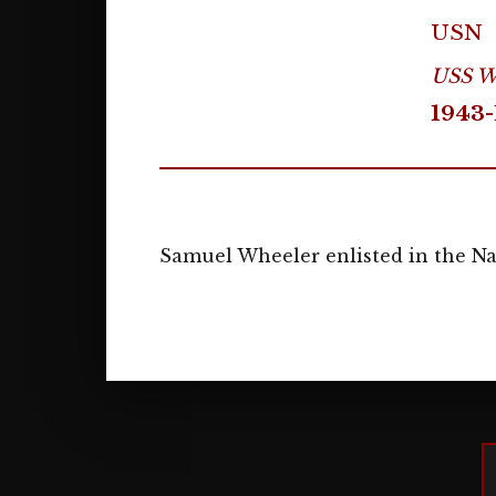
USN
USS We
1943-
Samuel Wheeler enlisted in the Nav