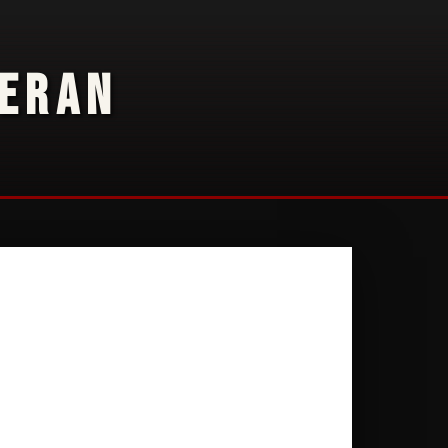
TERAN