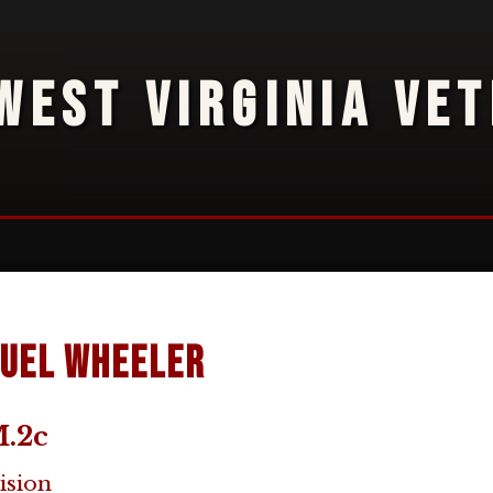
WEST VIRGINIA VE
uel Wheeler
.2c
ision