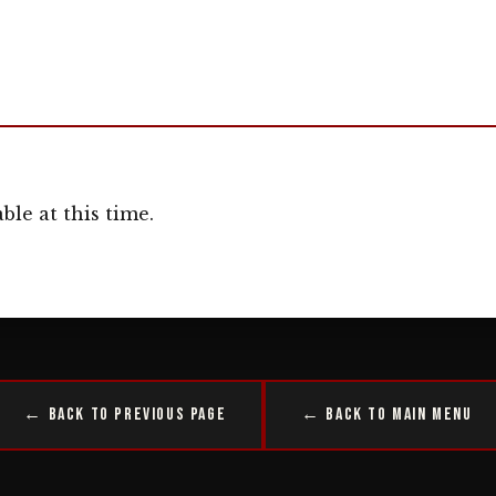
ble at this time.
← Back to Previous Page
← Back to Main Menu