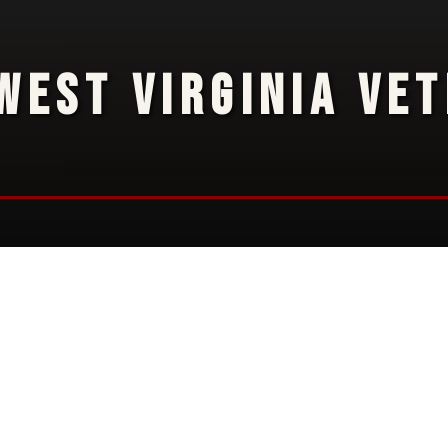
WEST VIRGINIA VE