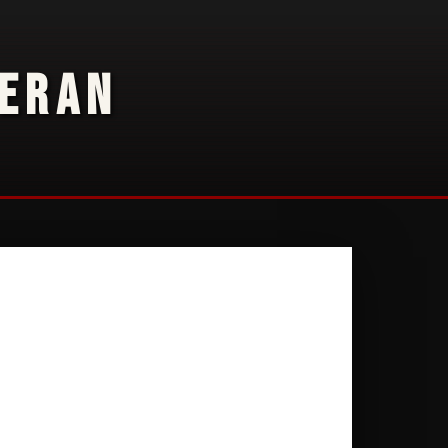
TERAN