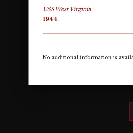
USS West Virginia
1944
No additional information is availa