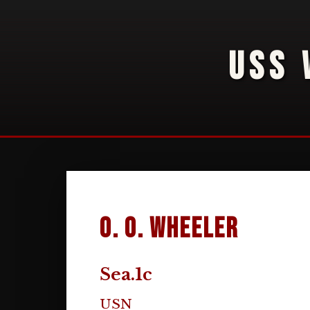
USS 
O. O. Wheeler
Sea.1c
USN