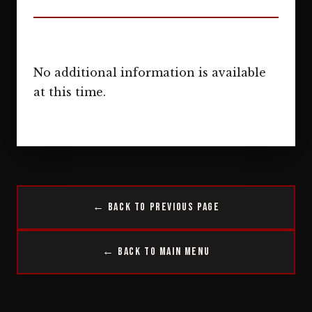
No additional information is available
at this time.
← Back to Previous Page
← Back to Main Menu