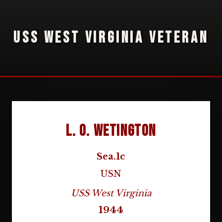
USS WEST VIRGINIA VETERAN
L. O. Wetington
Sea.1c
USN
USS West Virginia
1944