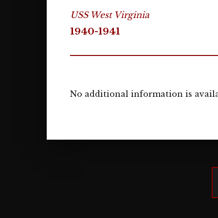
USS West Virginia
1940-1941
No additional information is availa