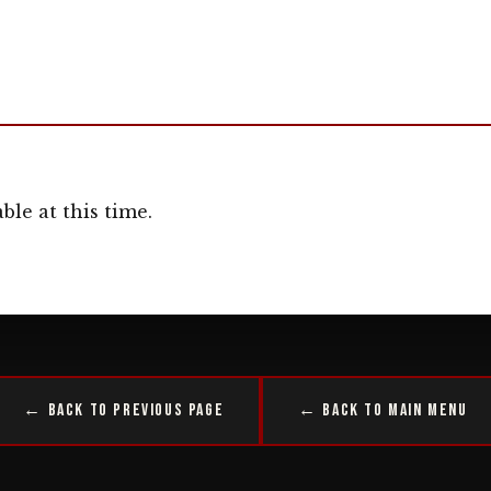
ble at this time.
← Back to Previous Page
← Back to Main Menu