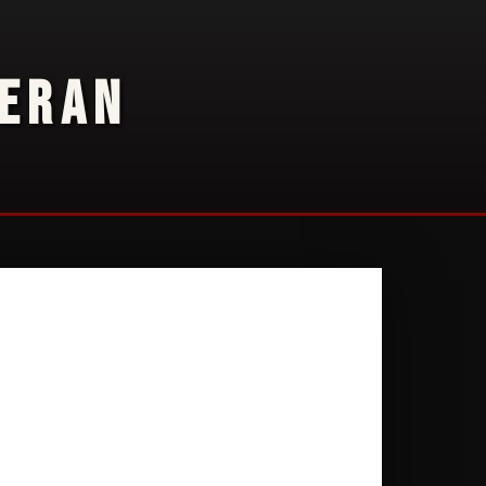
TERAN