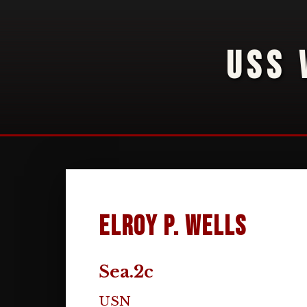
USS 
Elroy P. Wells
Sea.2c
USN