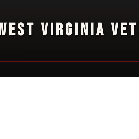
WEST VIRGINIA VE