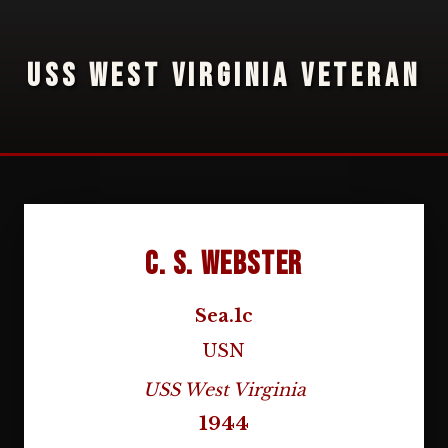
USS WEST VIRGINIA VETERAN
C. S. Webster
Sea.1c
USN
USS West Virginia
1944