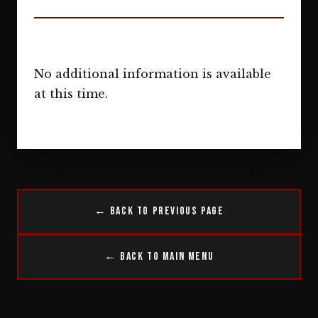
No additional information is available
at this time.
← Back to Previous Page
← Back to Main Menu