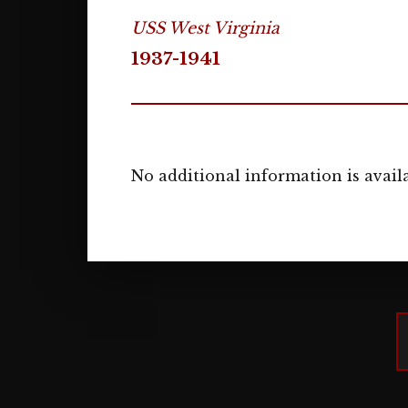
USS West Virginia
1937-1941
No additional information is availa