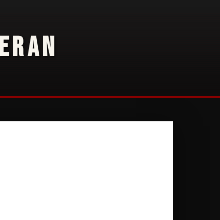
TERAN