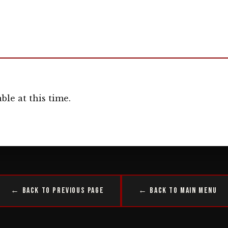
ble at this time.
← Back to Previous Page
← Back to Main Menu