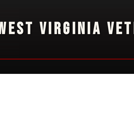
WEST VIRGINIA VE