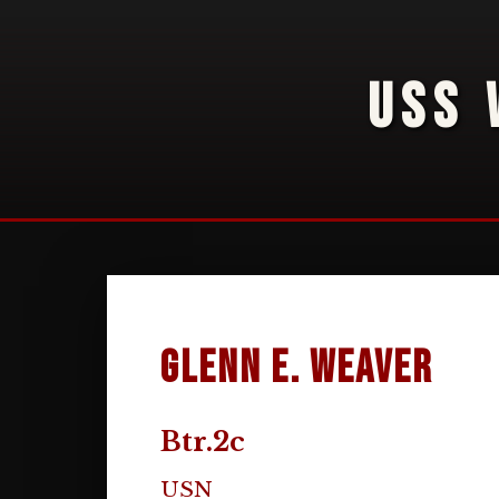
USS 
Glenn E. Weaver
Btr.2c
USN