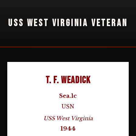
USS WEST VIRGINIA VETERAN
T. F. Weadick
Sea.1c
USN
USS West Virginia
1944