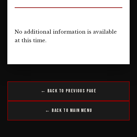
No additional information is available
at this time.
← Back to Previous Page
← Back to Main Menu