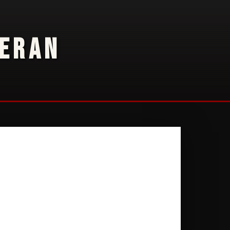
TERAN