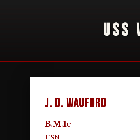
USS 
J. D. Wauford
B.M.1c
USN