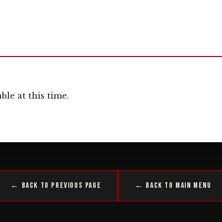
ble at this time.
← Back to Previous Page
← Back to Main Menu