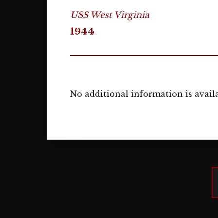
USS West Virginia
1944
No additional information is availa