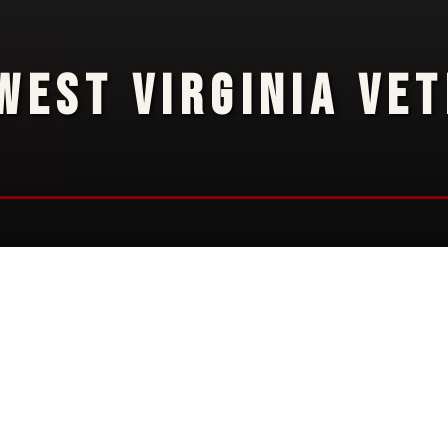
WEST VIRGINIA VE