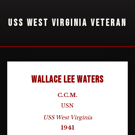
USS WEST VIRGINIA VETERAN
Wallace Lee Waters
C.C.M.
USN
USS West Virginia
1941