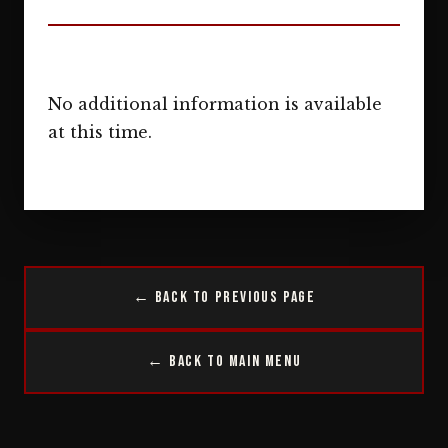
No additional information is available
at this time.
← Back to Previous Page
← Back to Main Menu