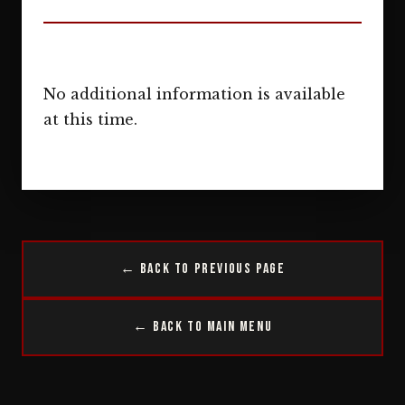
No additional information is available
at this time.
← Back to Previous Page
← Back to Main Menu