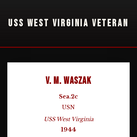
USS WEST VIRGINIA VETERAN
V. M. Waszak
Sea.2c
USN
USS West Virginia
1944