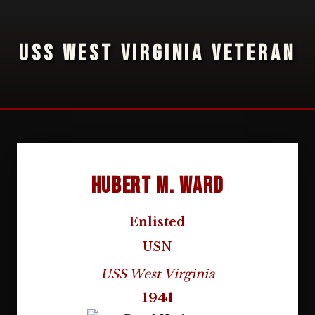
USS WEST VIRGINIA VETERAN
Hubert M. Ward
Enlisted
USN
USS West Virginia
1941