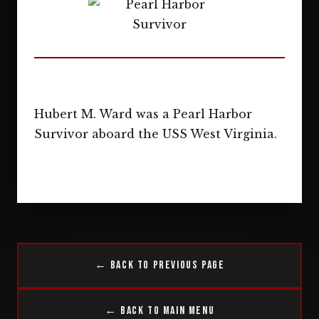
Hubert M. Ward was a Pearl Harbor
Survivor aboard the USS West Virginia.
← Back to Previous Page
← Back to Main Menu