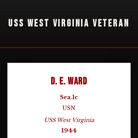
USS WEST VIRGINIA VETERAN
D. E. Ward
Sea.1c
USN
USS West Virginia
1944