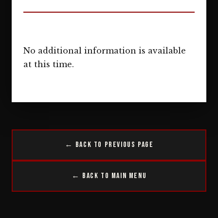
No additional information is available
at this time.
← Back to Previous Page
← Back to Main Menu