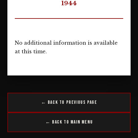
1944
No additional information is available
at this time.
← Back to Previous Page
← Back to Main Menu