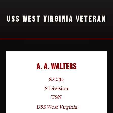
USS WEST VIRGINIA VETERAN
A. A. Walters
S.C.3c
S Division
USN
USS West Virginia