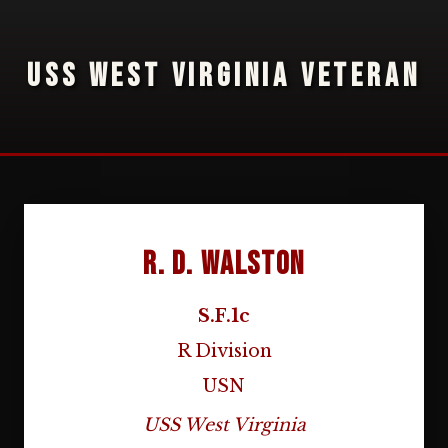
USS WEST VIRGINIA VETERAN
R. D. Walston
S.F.1c
R Division
USN
USS West Virginia