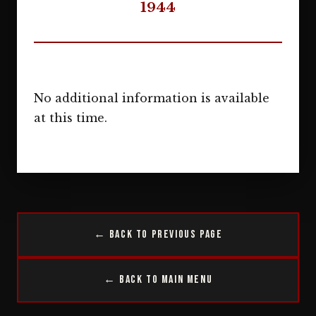
1944
No additional information is available
at this time.
← Back to Previous Page
← Back to Main Menu