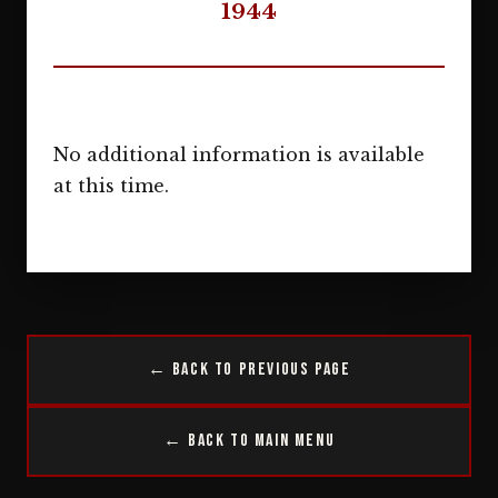
1944
No additional information is available
at this time.
← Back to Previous Page
← Back to Main Menu