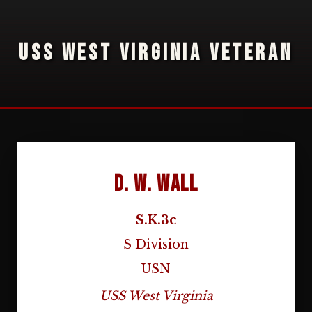
USS WEST VIRGINIA VETERAN
D. W. Wall
S.K.3c
S Division
USN
USS West Virginia