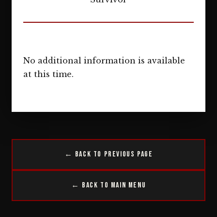
No additional information is available
at this time.
← Back to Previous Page
← Back to Main Menu