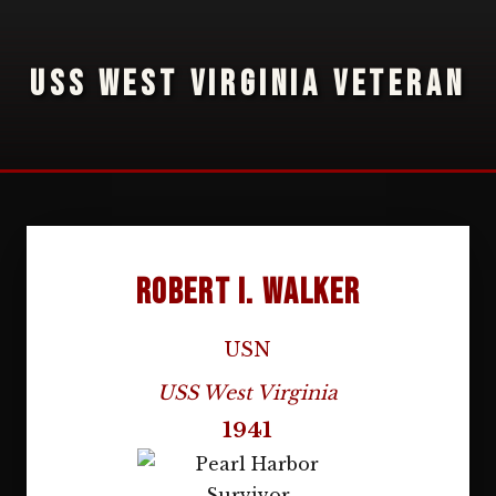
USS WEST VIRGINIA VETERAN
Robert I. Walker
USN
USS West Virginia
1941