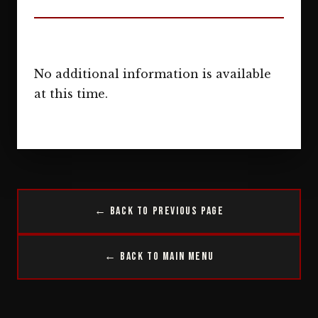
No additional information is available
at this time.
← Back to Previous Page
← Back to Main Menu