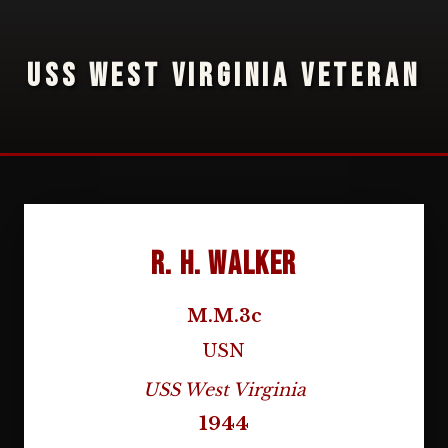
USS WEST VIRGINIA VETERAN
R. H. Walker
M.M.3c
USN
USS West Virginia
1944