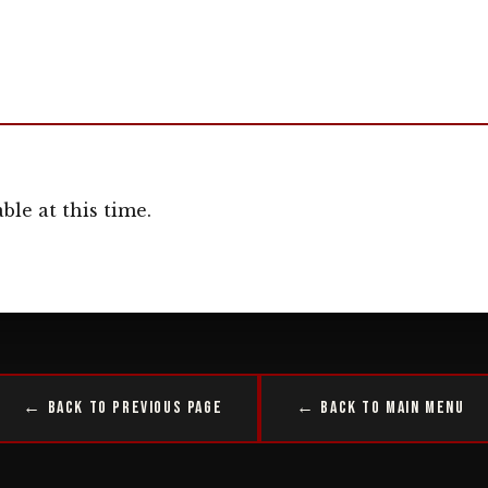
ble at this time.
← Back to Previous Page
← Back to Main Menu