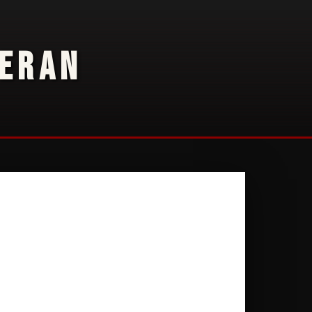
TERAN