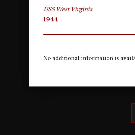
USS West Virginia
1944
No additional information is availa