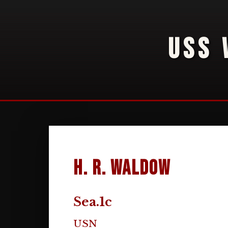
USS 
H. R. Waldow
Sea.1c
USN