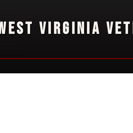
WEST VIRGINIA VE