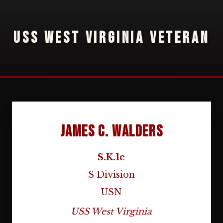
USS WEST VIRGINIA VETERAN
James C. Walders
S.K.1c
S Division
USN
USS West Virginia