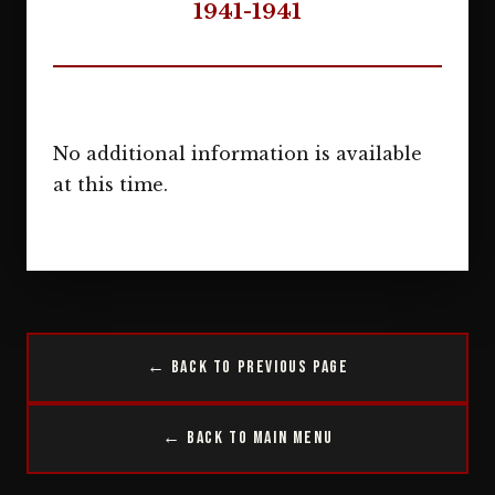
1941-1941
No additional information is available
at this time.
← Back to Previous Page
← Back to Main Menu