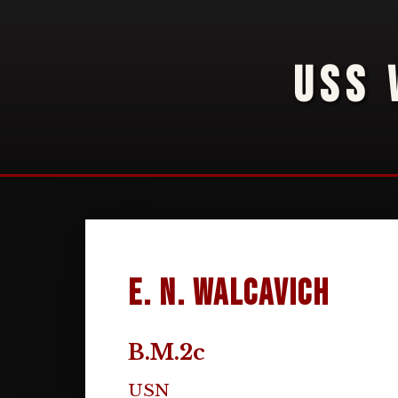
USS 
E. N. Walcavich
B.M.2c
USN