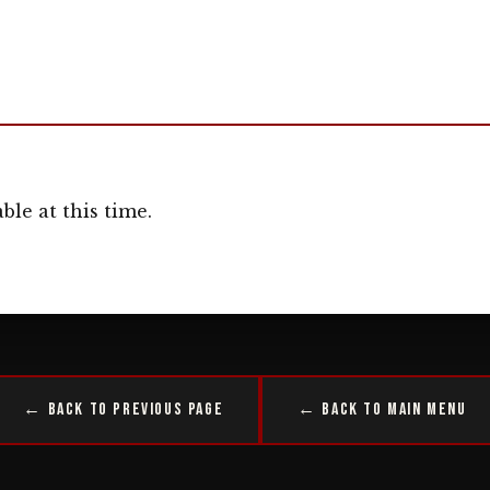
ble at this time.
← Back to Previous Page
← Back to Main Menu