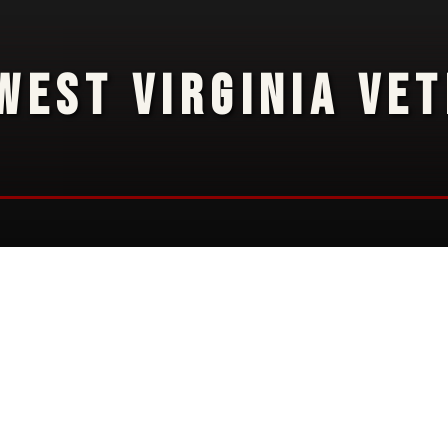
WEST VIRGINIA VE