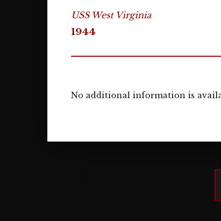
USS West Virginia
1944
No additional information is availa