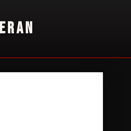
TERAN