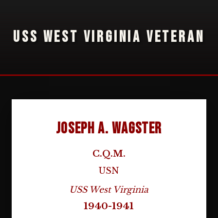
USS WEST VIRGINIA VETERAN
Joseph A. Wagster
C.Q.M.
USN
USS West Virginia
1940-1941