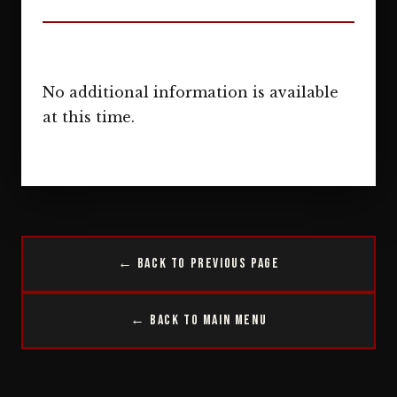
No additional information is available
at this time.
← Back to Previous Page
← Back to Main Menu