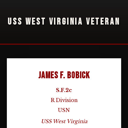
USS WEST VIRGINIA VETERAN
James F. Bobick
S.F.2c
R Division
USN
USS West Virginia