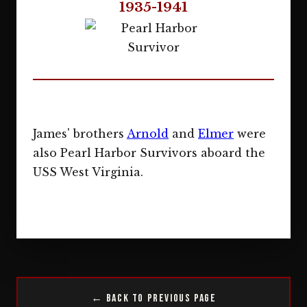
1935-1941
James' brothers
Arnold
and
Elmer
were
also Pearl Harbor Survivors aboard the
USS West Virginia.
← Back to Previous Page