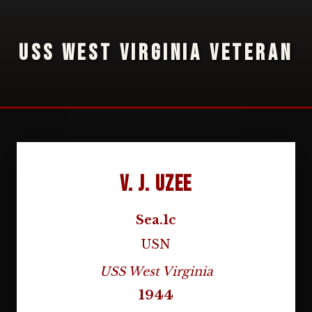
USS WEST VIRGINIA VETERAN
V. J. Uzee
Sea.1c
USN
USS West Virginia
1944