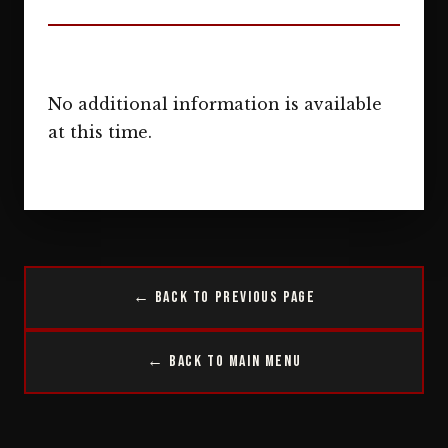
No additional information is available
at this time.
← Back to Previous Page
← Back to Main Menu