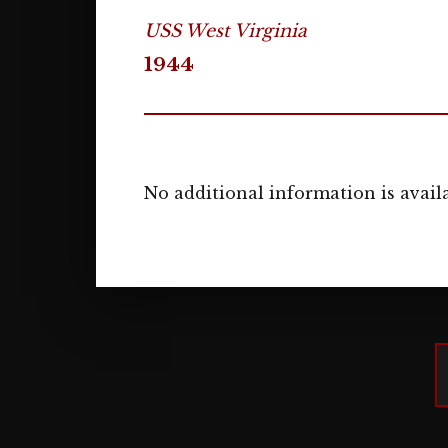
USS West Virginia
1944
No additional information is availa