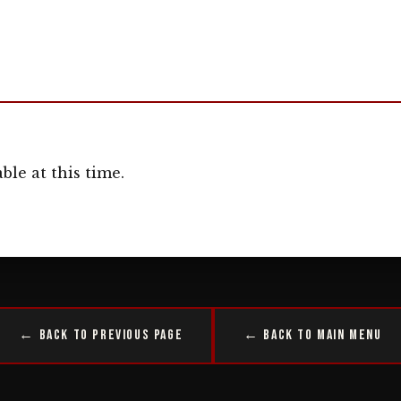
ble at this time.
← Back to Previous Page
← Back to Main Menu