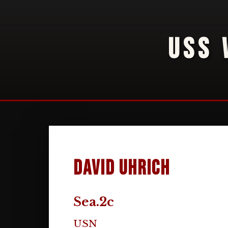
USS 
David Uhrich
Sea.2c
USN