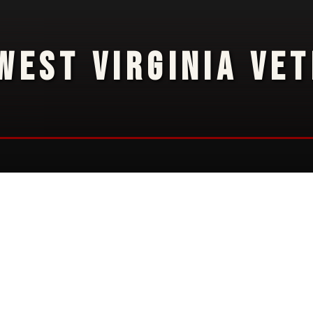
WEST VIRGINIA VE