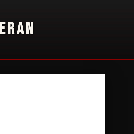
TERAN