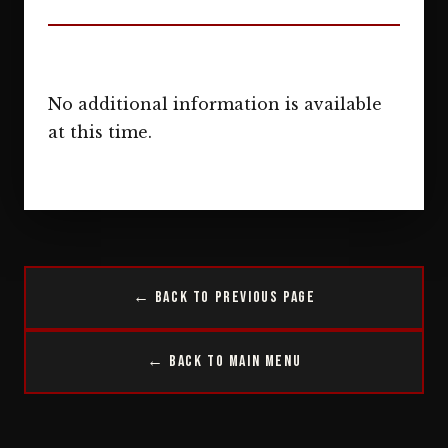
No additional information is available
at this time.
← Back to Previous Page
← Back to Main Menu