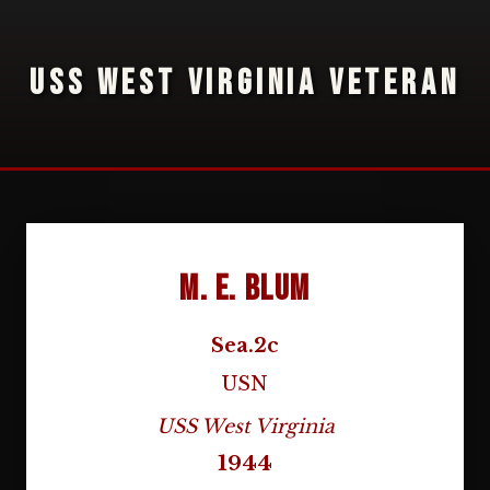
USS WEST VIRGINIA VETERAN
M. E. Blum
Sea.2c
USN
USS West Virginia
1944