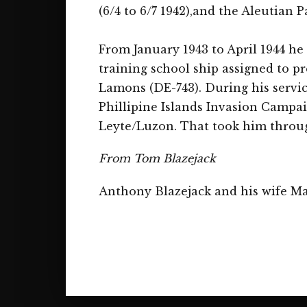
(6/4 to 6/7 1942),and the Aleutian P
From January 1943 to April 1944 he
training school ship assigned to pr
Lamons (DE-743). During his servi
Phillipine Islands Invasion Campai
Leyte/Luzon. That took him throu
From Tom Blazejack
Anthony Blazejack and his wife Ma