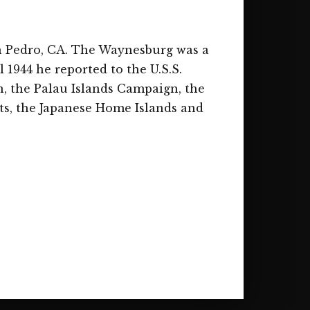
an Pedro, CA. The Waynesburg was a
l 1944 he reported to the U.S.S.
, the Palau Islands Campaign, the
ts, the Japanese Home Islands and