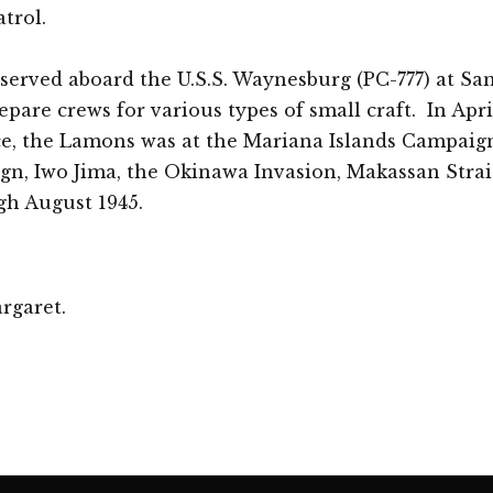
atrol.
 served aboard the U.S.S. Waynesburg (PC-777) at S
epare crews for various types of small craft. In Apri
ce, the Lamons was at the Mariana Islands Campaign
gn, Iwo Jima, the Okinawa Invasion, Makassan Strai
gh August 1945.
rgaret.