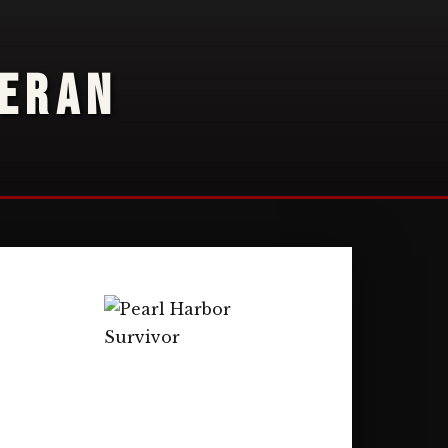
TERAN