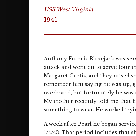
USS West Virginia
1941
Anthony Francis Blazejack was serv
attack and went on to serve four m
Margaret Curtis, and they raised se
remember him saying he was up, ge
overboard, but fortunately he was
My mother recently told me that h
something to wear. He worked tryi
A week after Pearl he began servi
1/4/43. That period includes that sh