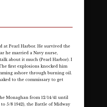
 at Pearl Harbor. He survived the
war he married a Navy nurse,
alk about it much (Pearl Harbor). I
The first explosions knocked him
imming ashore through burning oil.
naked to the commissary to get
the Monaghan from 12/14/41 until
 to 5/8 1942), the Battle of Midway