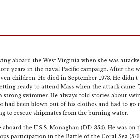
ing aboard the West Virginia when she was attacked
ore years in the naval Pacific campaign. After the 
ven children. He died in September 1973. He didn't t
tting ready to attend Mass when the attack came. 
 a strong swimmer. He always told stories about sw
e had been blown out of his clothes and had to go 
ng to rescue shipmates from the burning water.
ce aboard the U.S.S. Monaghan (DD-354). He was on 
ips participation in the Battle of the Coral Sea (5/3