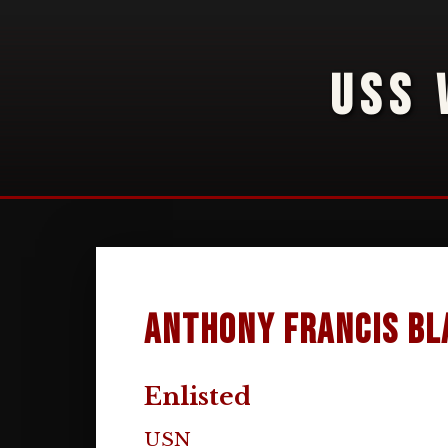
USS 
Anthony Francis Bl
Enlisted
USN