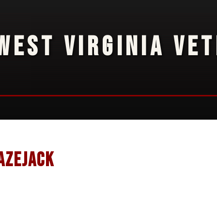
WEST VIRGINIA VE
azejack