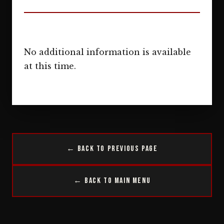
No additional information is available
at this time.
← Back to Previous Page
← Back to Main Menu