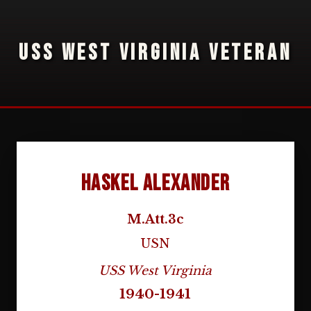
USS WEST VIRGINIA VETERAN
Haskel Alexander
M.Att.3c
USN
USS West Virginia
1940-1941