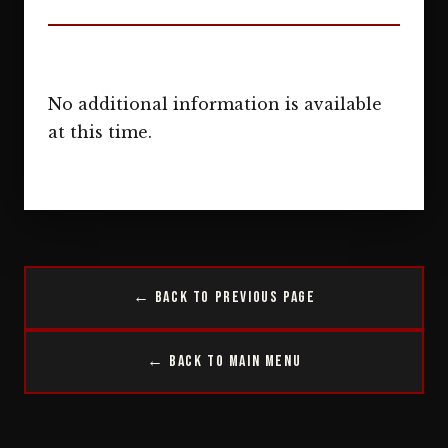
No additional information is available
at this time.
← Back to Previous Page
← Back to Main Menu