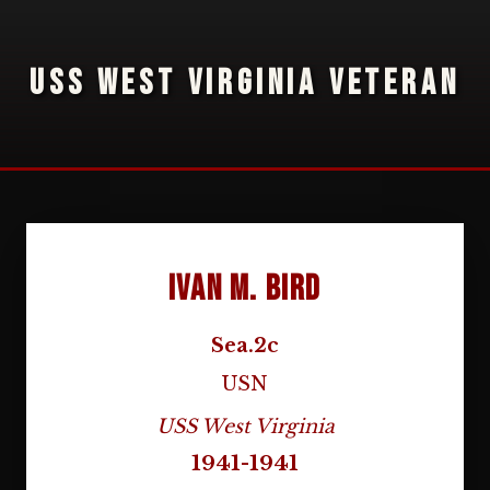
USS WEST VIRGINIA VETERAN
Ivan M. Bird
Sea.2c
USN
USS West Virginia
1941-1941