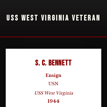
USS WEST VIRGINIA VETERAN
S. C. Bennett
Ensign
USN
USS West Virginia
1944