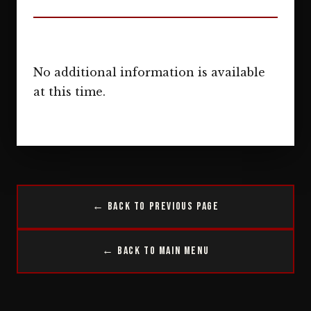
No additional information is available
at this time.
← Back to Previous Page
← Back to Main Menu