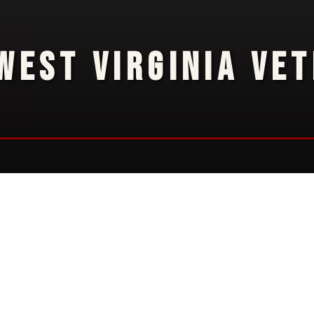
WEST VIRGINIA VE