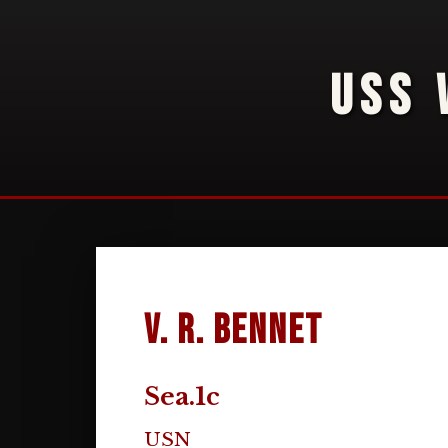
USS 
V. R. Bennet
Sea.1c
USN