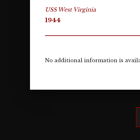
USS West Virginia
1944
No additional information is availa