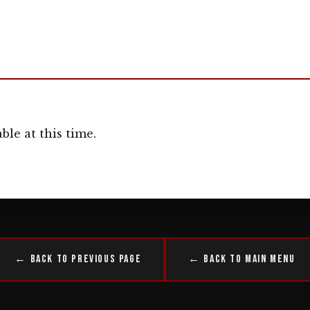
ble at this time.
← Back to Previous Page
← Back to Main Menu