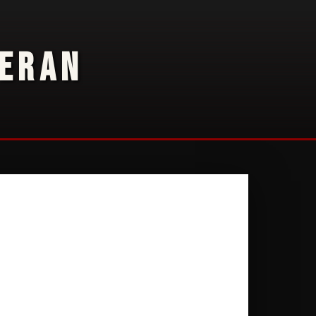
TERAN