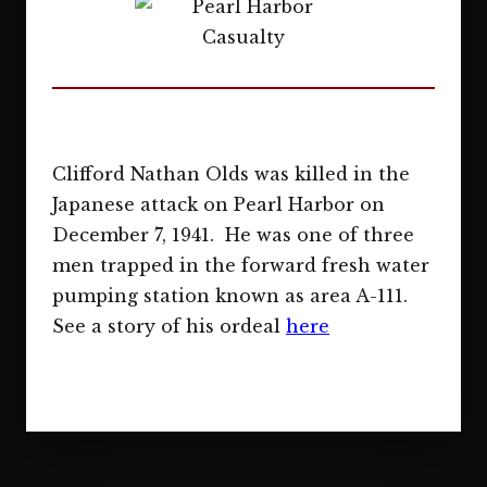
Clifford Nathan Olds was killed in the
Japanese attack on Pearl Harbor on
December 7, 1941. He was one of three
men trapped in the forward fresh water
pumping station known as area A-111.
See a story of his ordeal
here