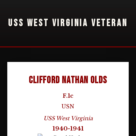
USS WEST VIRGINIA VETERAN
Clifford Nathan Olds
F.1c
USN
USS West Virginia
1940-1941