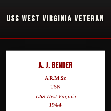
USS WEST VIRGINIA VETERAN
A. J. Bender
A.R.M.2c
USN
USS West Virginia
1944