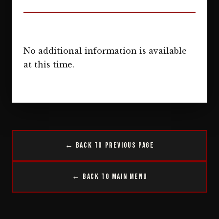
No additional information is available
at this time.
← Back to Previous Page
← Back to Main Menu