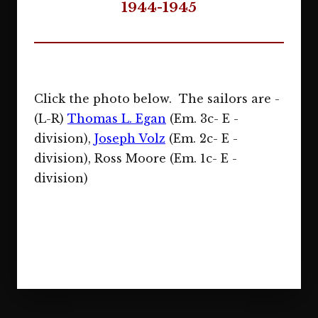
1944-1945
Click the photo below. The sailors are -
(L-R)
Thomas L. Egan
(Em. 3c- E -
division),
Joseph Volz
(Em. 2c- E -
division), Ross Moore (Em. 1c- E -
division)