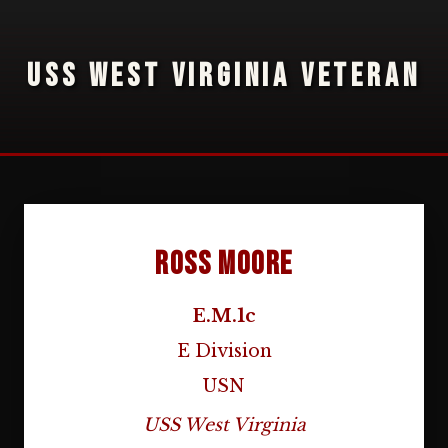
USS WEST VIRGINIA VETERAN
Ross Moore
E.M.1c
E Division
USN
USS West Virginia