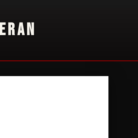
TERAN