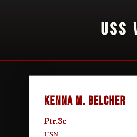
USS 
Kenna M. Belcher
Ptr.3c
USN