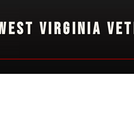
WEST VIRGINIA VE