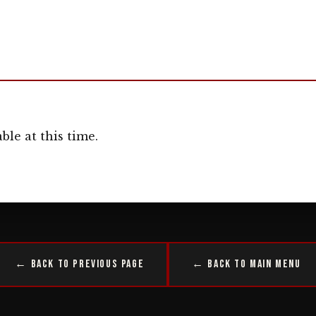
ble at this time.
← Back to Previous Page
← Back to Main Menu