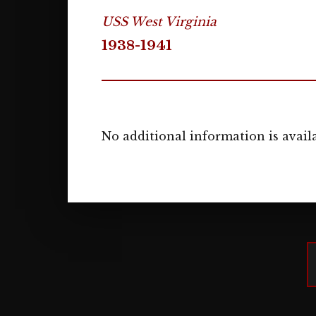
USS West Virginia
1938-1941
No additional information is availa