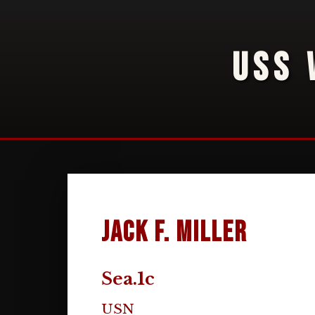
USS 
Jack F. Miller
Sea.1c
USN