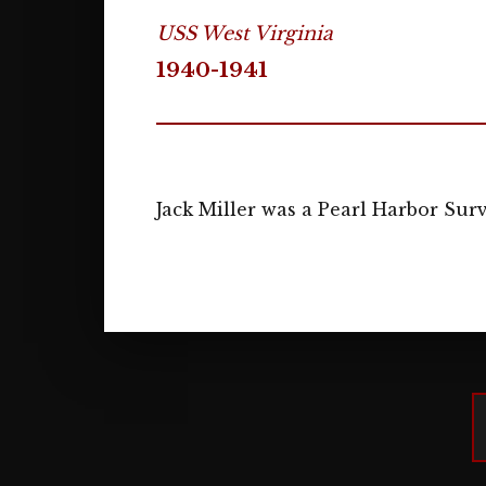
USS West Virginia
1940-1941
Jack Miller was a Pearl Harbor Sur