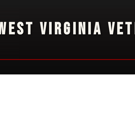
WEST VIRGINIA VE