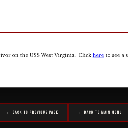
vivor on the USS West Virginia. Click
here
to see a s
← Back to Previous Page
← Back to Main Menu