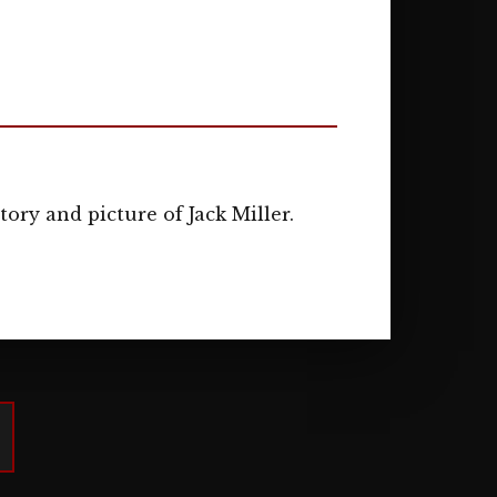
tory and picture of Jack Miller.