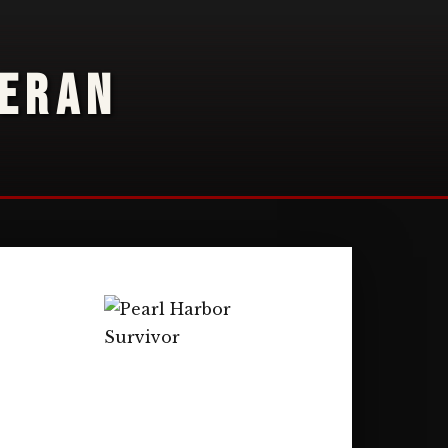
TERAN