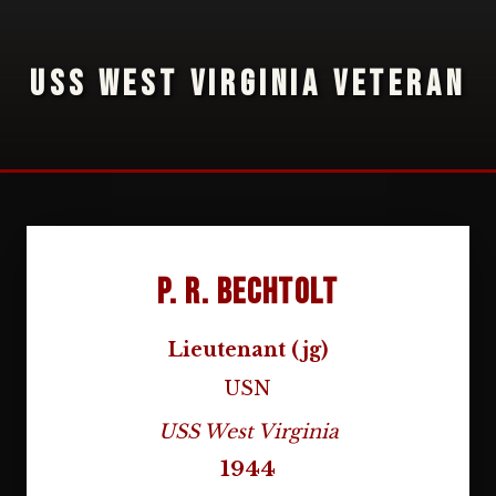
USS WEST VIRGINIA VETERAN
P. R. Bechtolt
Lieutenant (jg)
USN
USS West Virginia
1944