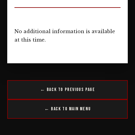
No additional information is available
at this time.
← Back to Previous Page
← Back to Main Menu