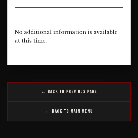
No additional information is available
at this time.
← Back to Previous Page
← Back to Main Menu