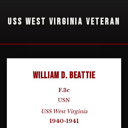
USS WEST VIRGINIA VETERAN
William D. Beattie
F.3c
USN
USS West Virginia
1940-1941