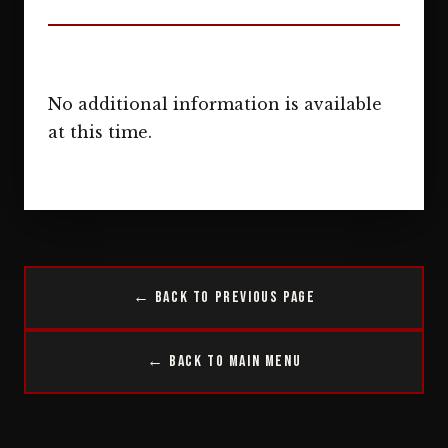
No additional information is available
at this time.
← Back to Previous Page
← Back to Main Menu