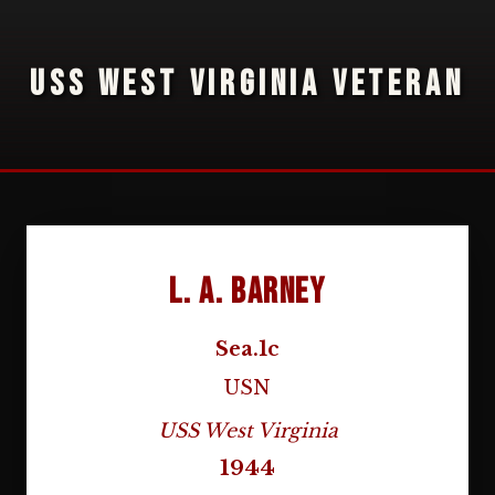
USS WEST VIRGINIA VETERAN
L. A. Barney
Sea.1c
USN
USS West Virginia
1944